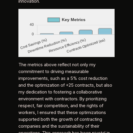
innovation.
The metrics above reflect not only my
commitment to driving measurable
improvements, such as a 5% cost reduction
and the optimization of +25 contracts, but also
my dedication to fostering a collaborative
environment with contractors. By prioritizing
respect, fair competition, and the rights of
workers, I ensured that these optimizations
supported both the growth of contracting
companies and the sustainability of their