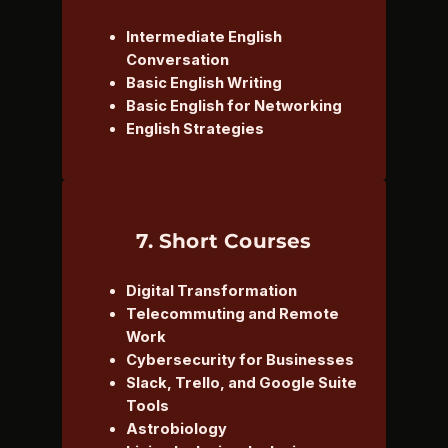
Intermediate English
Conversation
Basic English Writing
Basic English for Networking
English Strategies
7. Short Courses
Digital Transformation
Telecommuting and Remote
Work
Cybersecurity for Businesses
Slack, Trello, and Google Suite
Tools
Astrobiology