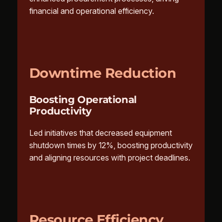
financial and operational efficiency.
Downtime Reduction
Boosting Operational
Productivity
Led initiatives that decreased equipment
shutdown times by 12%, boosting productivity
and aligning resources with project deadlines.
Resource Efficiency