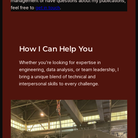
management or have questions about my publications,
feel free to
get in touch
.
How I Can Help You
Whether you’re looking for expertise in
engineering, data analysis, or team leadership, I
bring a unique blend of technical and
interpersonal skills to every challenge.