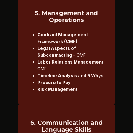
5. Management and
Operations
Contract Management
Framework (CMF)
Legal Aspects of
Subcontracting
– CMF
Labor Relations Management
–
CMF
Timeline Analysis and 5 Whys
Procure to Pay
Risk Management
6. Communication and
Language Skills