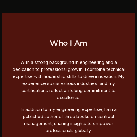
Who I Am
With a strong background in engineering and a
dedication to professional growth, I combine technical
expertise with leadership skills to drive innovation. My
experience spans various industries, and my
certifications reflect a lifelong commitment to
excellence.
In addition to my engineering expertise, I am a
published author of three books on contract
management, sharing insights to empower
professionals globally.