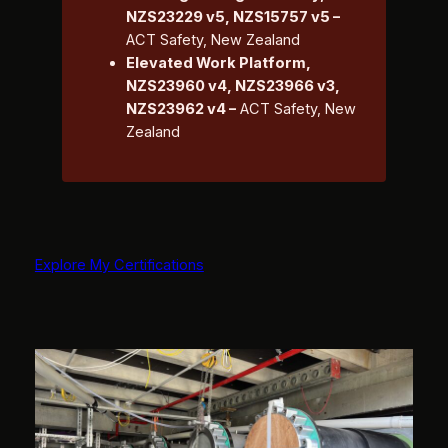
NZS23229 v5, NZS15757 v5 –
ACT Safety, New Zealand
Elevated Work Platform,
NZS23960 v4, NZS23966 v3,
NZS23962 v4 –
ACT Safety, New
Zealand
Explore My Certifications