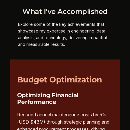
What I’ve Accomplished
Explore some of the key achievements that
showcase my expertise in engineering, data
analysis, and technology, delivering impactful
and measurable results.
Budget Optimization
Optimizing Financial
Performance
Reduced annual maintenance costs by 5%
(USD $43M) through strategic planning and
enhanced procurement processes, driving