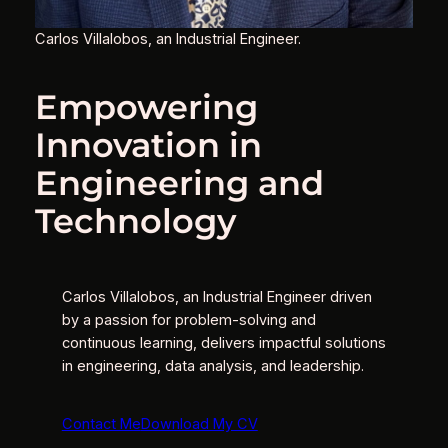
Carlos Villalobos, an Industrial Engineer.
Empowering
Innovation in
Engineering and
Technology
Carlos Villalobos, an Industrial Engineer driven
by a passion for problem-solving and
continuous learning, delivers impactful solutions
in engineering, data analysis, and leadership.
Contact Me
Download My CV