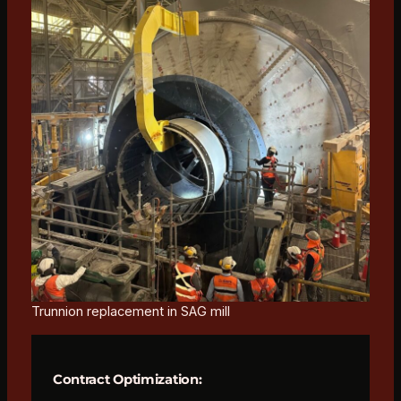
Trunnion replacement in SAG mill
Contract Optimization: