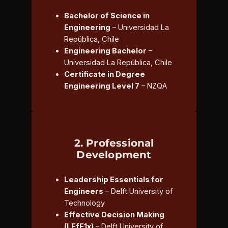
Bachelor of Science in
Engineering
– Universidad La
República, Chile
Engineering Bachelor
–
Universidad La República, Chile
Certificate in Degree
Engineering Level 7
– NZQA
2. Professional
Development
Leadership Essentials for
Engineers
– Delft University of
Technology
Effective Decision Making
(LEfE1x)
– Delft University of