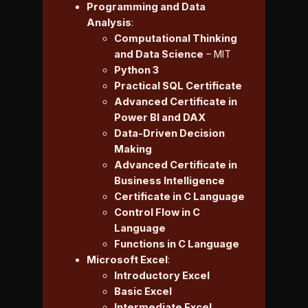
Programming and Data
Analysis
:
Computational Thinking
and Data Science
– MIT
Python 3
Practical SQL Certificate
Advanced Certificate in
Power BI and DAX
Data-Driven Decision
Making
Advanced Certificate in
Business Intelligence
Certificate in C Language
Control Flow in C
Language
Functions in C Language
Microsoft Excel
:
Introductory Excel
Basic Excel
Intermediate Excel