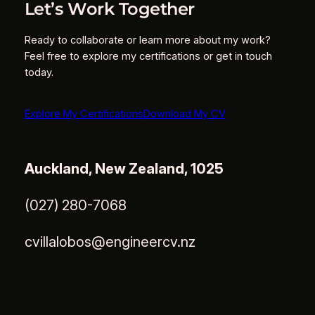
Let’s Work Together
Ready to collaborate or learn more about my work?
Feel free to explore my certifications or get in touch
today.
Explore My Certifications
Download My CV
Auckland, New Zealand, 1025
(027) 280-7068
cvillalobos@engineercv.nz