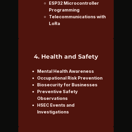
ESP32 Microcontroller
Programming
Telecommunications with
LoRa
4. Health and Safety
Mental Health Awareness
Occupational Risk Prevention
Biosecurity for Businesses
Preventive Safety
Observations
HSEC Events and
Investigations