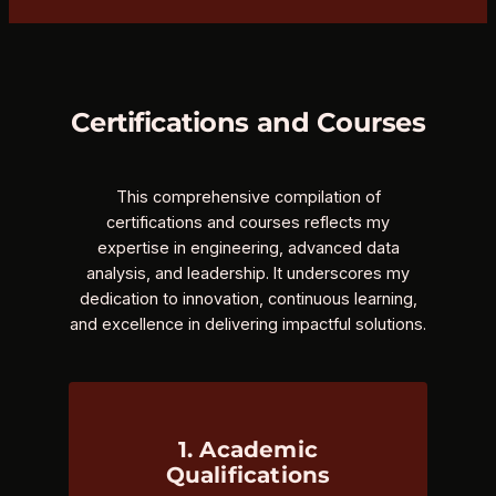
Certifications and Courses
This comprehensive compilation of
certifications and courses reflects my
expertise in engineering, advanced data
analysis, and leadership. It underscores my
dedication to innovation, continuous learning,
and excellence in delivering impactful solutions.
1. Academic
Qualifications