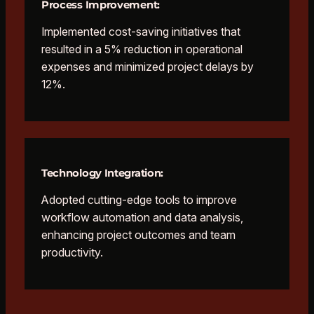
Process Improvement:
Implemented cost-saving initiatives that
resulted in a 5% reduction in operational
expenses and minimized project delays by
12%.
Technology Integration:
Adopted cutting-edge tools to improve
workflow automation and data analysis,
enhancing project outcomes and team
productivity.