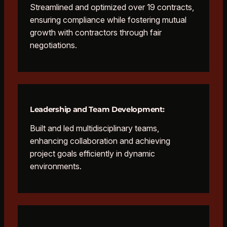
Streamlined and optimized over 19 contracts,
ensuring compliance while fostering mutual
growth with contractors through fair
negotiations.
Leadership and Team Development:
Built and led multidisciplinary teams,
enhancing collaboration and achieving
project goals efficiently in dynamic
environments.