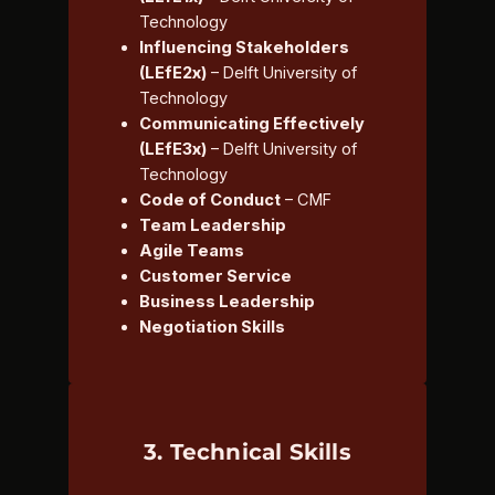
Technology
Influencing Stakeholders
(LEfE2x)
– Delft University of
Technology
Communicating Effectively
(LEfE3x)
– Delft University of
Technology
Code of Conduct
– CMF
Team Leadership
Agile Teams
Customer Service
Business Leadership
Negotiation Skills
3. Technical Skills