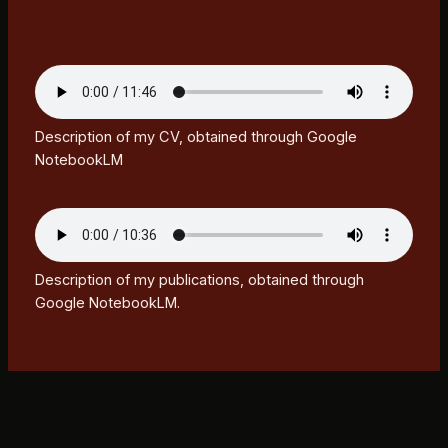
Description of my CV, obtained through Google
NotebookLM
Description of my publications, obtained through
Google NotebookLM.