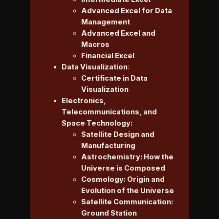
Advanced Excel for Data
Management
Advanced Excel and
Macros
Financial Excel
Data Visualization
:
Certificate in Data
Visualization
Electronics,
Telecommunications, and
Space Technology:
Satellite Design and
Manufacturing
Astrochemistry: How the
Universe is Composed
Cosmology: Origin and
Evolution of the Universe
Satellite Communication:
Ground Station