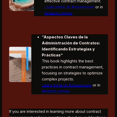
effective contract management.
Learn more on Amazon.com
or in
Amazon.com.au
“Aspectos Claves de la
Administración de Contratos:
Identificando Estrategias y
Prácticas”
This book highlights the best
practices in contract management,
focusing on strategies to optimize
complex projects.
Learn more on Amazon.com
or in
Amazon.com.au
If you are interested in learning more about contract