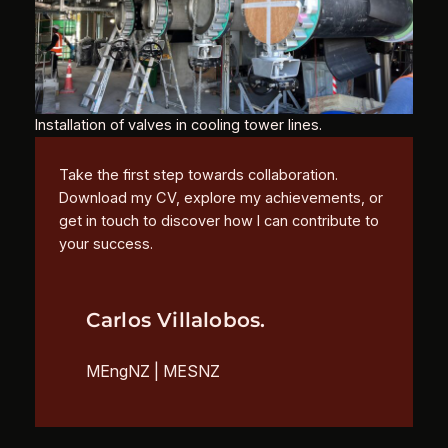
Installation of valves in cooling tower lines.
Take the first step towards collaboration.
Download my CV, explore my achievements, or
get in touch to discover how I can contribute to
your success.
Carlos Villalobos.
MEngNZ | MESNZ