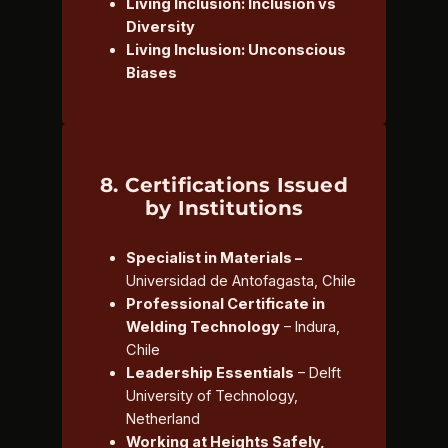
Living Inclusion: Inclusion vs
Diversity
Living Inclusion: Unconscious
Biases
8. Certifications Issued
by Institutions
Specialist in Materials –
Universidad de Antofagasta, Chile
Professional Certificate in
Welding Technology
– Indura,
Chile
Leadership Essentials
– Delft
University of Technology,
Netherland
Working at Heights Safely,