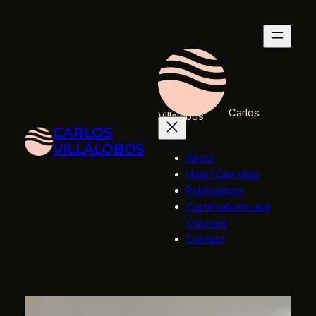
Skip
to
content
Carlos
Villalobos
CARLOS
VILLALOBOS
About
How I Can Help
Publications
Certifications and
Courses
Contact