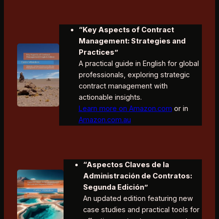
“Key Aspects of Contract
Management: Strategies and
Practices”
A practical guide in English for global
professionals, exploring strategic
contract management with
actionable insights.
Learn more on Amazon.com
or in
Amazon.com.au
“Aspectos Claves de la
Administración de Contratos:
Segunda Edición”
An updated edition featuring new
case studies and practical tools for