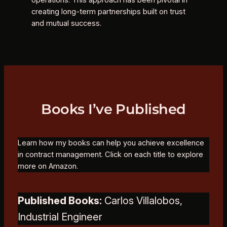
operations. This approach has been pivotal in
creating long-term partnerships built on trust
and mutual success.
Books I’ve Published
Learn how my books can help you achieve excellence
in contract management. Click on each title to explore
more on Amazon.
Published Books:
Carlos Villalobos,
Industrial Engineer