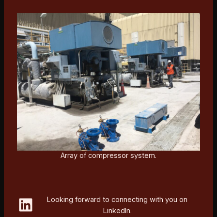
Array of compressor system.
LinkedIn
Looking forward to connecting with you on
LinkedIn.