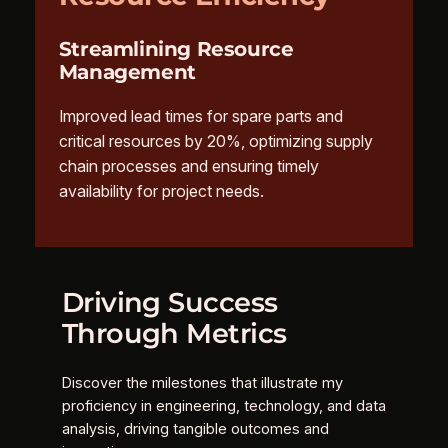
Streamlining Resource
Management
Improved lead times for spare parts and
critical resources by 20%, optimizing supply
chain processes and ensuring timely
availability for project needs.
Driving Success
Through Metrics
Discover the milestones that illustrate my
proficiency in engineering, technology, and data
analysis, driving tangible outcomes and